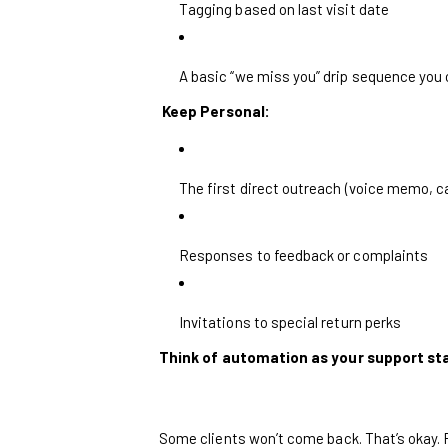
Tagging based on last visit date
A basic “we miss you” drip sequence you
Keep Personal:
The first direct outreach (voice memo, c
Responses to feedback or complaints
Invitations to special return perks
Think of automation as your support st
Some clients won’t come back. That’s okay.