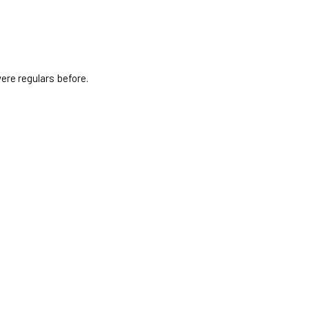
ere regulars before.