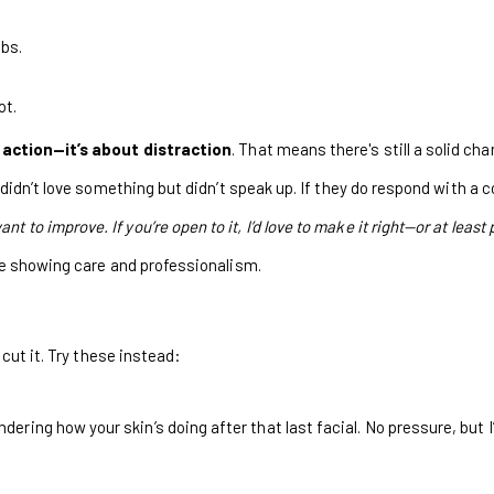
obs.
ot.
faction—it’s about distraction
. That means there's still a solid ch
didn’t love something but didn’t speak up. If they do respond with a 
nt to improve. If you’re open to it, I’d love to make it right—or at least
re showing care and professionalism.
 cut it. Try these instead:
ring how your skin’s doing after that last facial. No pressure, but I