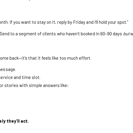
th. If you want to stay on it, reply by Friday and I’ll hold your spot.”
. Send to a segment of clients who haven’t booked in 60–90 days
but
w
me back—it’s that it feels like too much effort.
 message.
service and time slot.
 or stories with simple answers like:
ly they’ll act.