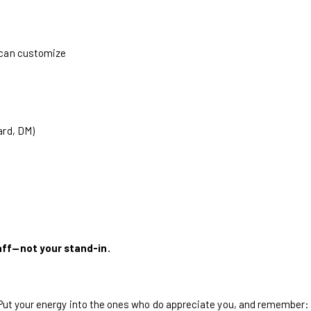
 can customize
ard, DM)
aff—not your stand-in.
 Put your energy into the ones who do appreciate you, and remember