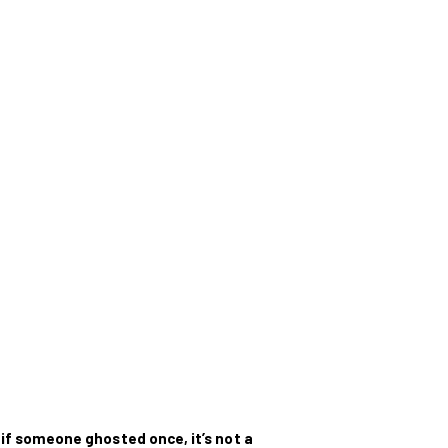
:
if someone ghosted once, it’s not a