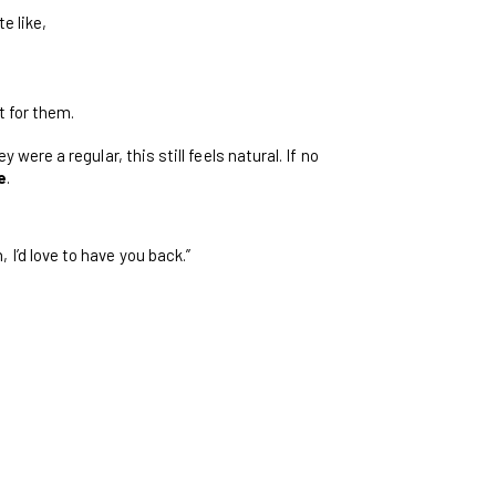
e like,
t for them.
hey were a regular, this still feels natural. If no
e
.
 I’d love to have you back.”