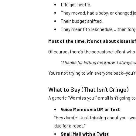
Life got hectic.
They moved, had a baby, or changed j
Their budget shifted.
They meant to reschedule… then forg
Most of the time, it’s not about dissatis
Of course, there’s the occasional client who 
“Thanks for letting me know. I always wa
You’re not trying to win everyone back—you’
What to Say (That Isn’t Cringe)
A generic “We miss you!” email isn’t going to
Voice Memos via DM or Text
“Hey Jamie! Just thinking about you—wonde
due for a reset.”
Snail Mail with a Twist