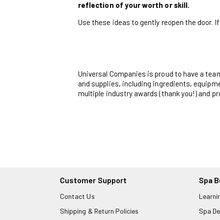
reflection of your worth or skill.
Use these ideas to gently reopen the door. If
Universal Companies is proud to have a tea
and supplies, including ingredients, equipme
multiple industry awards (thank you!) and p
Customer Support
Spa B
Contact Us
Learni
Shipping & Return Policies
Spa De