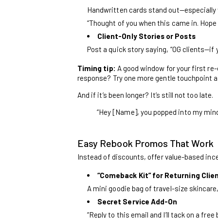
Handwritten cards stand out—especially
“Thought of you when this came in. Hope y
Client-Only Stories or Posts
Post a quick story saying, “OG clients—if 
Timing tip:
A good window for your first r
response? Try one more gentle touchpoint a 
And if it’s been longer? It’s still not too late.
“Hey [Name], you popped into my mind to
Easy Rebook Promos That Work
Instead of discounts, offer value-based inc
“Comeback Kit” for Returning Clie
A mini goodie bag of travel-size skincare
Secret Service Add-On
“Reply to this email and I’ll tack on a fre