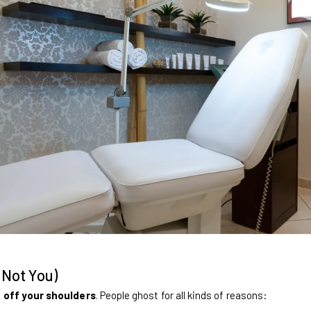
 Not You)
 off your shoulders
. People ghost for all kinds of reasons: