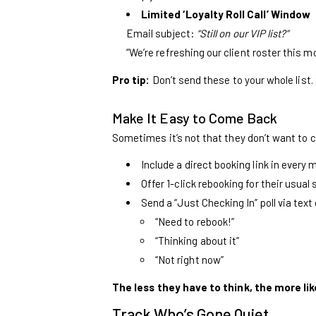
Limited ‘Loyalty Roll Call’ Window
Email subject:
“Still on our VIP list?”
“We’re refreshing our client roster this mon
Pro tip:
Don’t send these to your whole list
Make It Easy to Come Back
Sometimes it’s not that they don’t want to co
Include a direct booking link in every
Offer 1-click rebooking for their usual 
Send a “Just Checking In” poll via text
“Need to rebook!”
“Thinking about it”
“Not right now”
The less they have to think, the more like
Track Who’s Gone Quiet