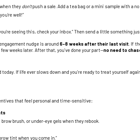
 when they
don’t
push a sale. Add a tea bag or a mini sample with a not
ou’re well!”
you’re seeing this, check your inbox.” Then send a little something jus
e-engagement nudge is around
6–8 weeks after their last visit
. If t
few weeks later. After that, you’ve done your part—
no need to chas
day. If life ever slows down and you’re ready to treat yourself again,
entives that feel personal and time-sensitive:
nts
, brow brush, or under-eye gels when they rebook.
e brow tint when you come in.”