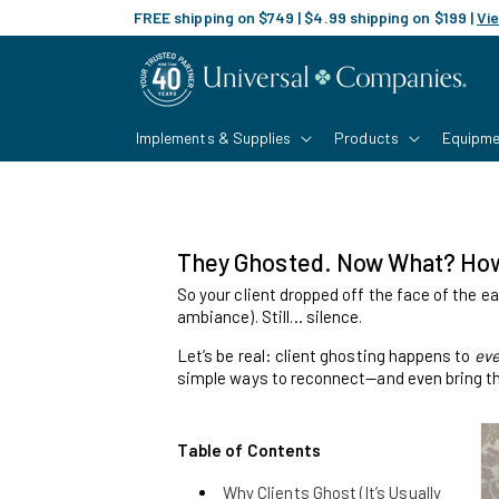
Skip to
FREE shipping on $749 | $4.99 shipping on $199 |
Vie
content
Implements & Supplies
Products
Equipme
They Ghosted. Now What? How 
So your client dropped off the face of the ea
ambiance). Still… silence.
Let’s be real: client ghosting happens to
eve
simple ways to reconnect—and even bring th
Table of Contents
Why Clients Ghost (It’s Usually