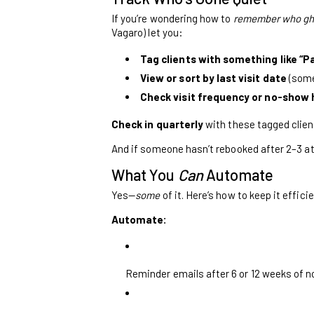
If you’re wondering how to
remember who gh
Vagaro) let you:
Tag clients with something like “Pa
View or sort by last visit date
(some
Check visit frequency or no-show hi
Check in quarterly
with these tagged client
And if someone hasn’t rebooked after 2–3 a
What You
Can
Automate
Yes—
some
of it. Here’s how to keep it effici
Automate:
Reminder emails after 6 or 12 weeks of no