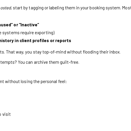
osted
, start by tagging or labeling them in your booking system. Mos
used” or “Inactive”
 systems require exporting)
story in client profiles or reports
s. That way, you stay top-of-mind without flooding their inbox.
ttempts? You can archive them guilt-free.
ent without losing the personal feel:
 visit