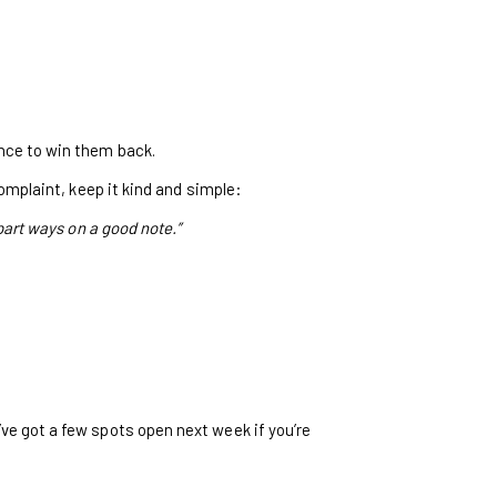
ance to win them back.
complaint, keep it kind and simple:
 part ways on a good note.”
’ve got a few spots open next week if you’re