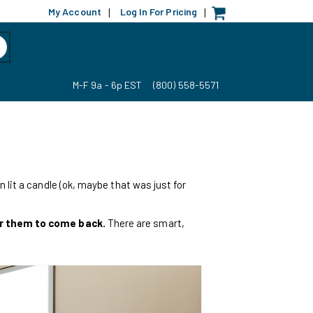
My Account
Log In For Pricing
|
|
M-F 9a - 6p EST
(800) 558-5571
 lit a candle (ok, maybe that was just for
or them to come back.
There are smart,