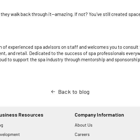
 they walk back through it—amazing. If not? You’ve still created space f
m of experienced spa advisors on staff and welcomes you to consult 
nt, and retail. Dedicated to the success of spa professionals everyw
roud to support the spa industry through mentorship and sponsorship
Back to blog
usiness Resources
Company Information
ng
About Us
velopment
Careers