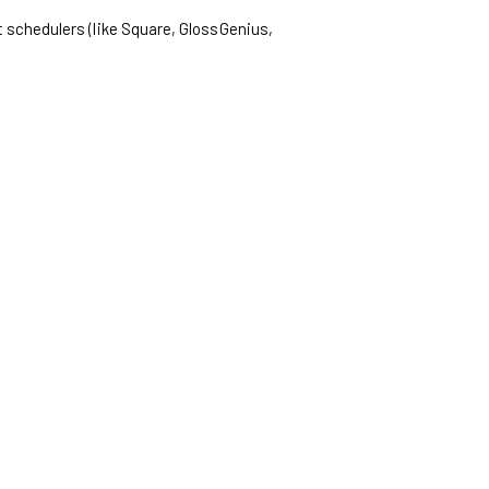
t schedulers (like Square, GlossGenius,