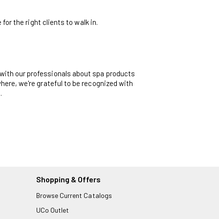
or the right clients to walk in.
with our professionals about spa products
here, we're grateful to be recognized with
.
Shopping & Offers
Browse Current Catalogs
UCo Outlet