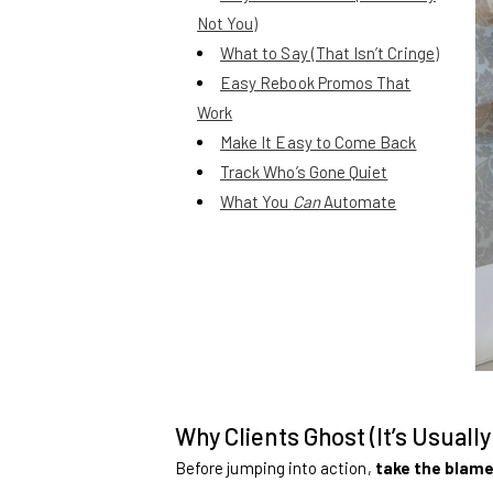
Not You)
What to Say (That Isn’t Cringe)
Easy Rebook Promos That
Work
Make It Easy to Come Back
Track Who’s Gone Quiet
What You
Can
Automate
Why Clients Ghost (It’s Usually
Before jumping into action,
take the blame