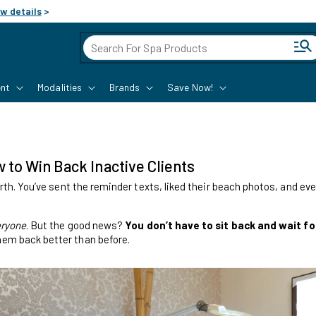
w details
>
Cart
nt
Modalities
Brands
Save Now!
to Win Back Inactive Clients
rth. You’ve sent the reminder texts, liked their beach photos, and even
ryone
. But the good news?
You don’t have to sit back and wait f
em back better than before.