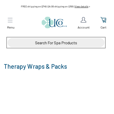
Skip to
FREE shipping on $749 | $4.99 shipping on $199 |
View details
>
content
Menu
Cart
Account
Therapy Wraps & Packs