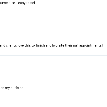
purse size - easy to sell
t and clients love this to finish and hydrate their nail appointments!
t on my cuticles