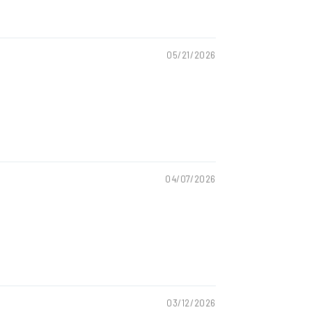
05/21/2026
04/07/2026
03/12/2026