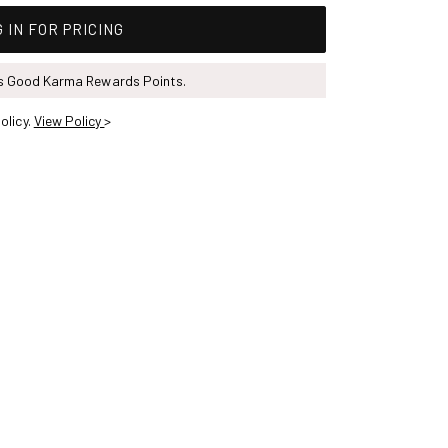
 IN FOR PRICING
ns Good Karma Rewards Points.
olicy.
View Policy
>