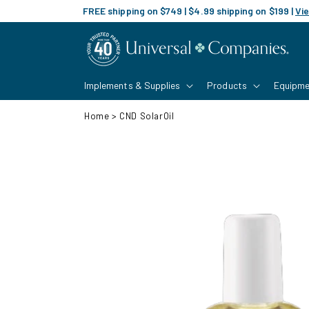
Skip to
FREE shipping on $749 | $4.99 shipping on $199 |
Vie
content
Implements & Supplies
Products
Equipme
Home
>
CND SolarOil
Skip to
product
information