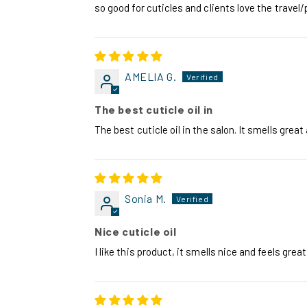
so good for cuticles and clients love the travel/
AMELIA G.
The best cuticle oil in
The best cuticle oil in the salon. It smells grea
Sonia M.
Nice cuticle oil
I like this product, it smells nice and feels grea