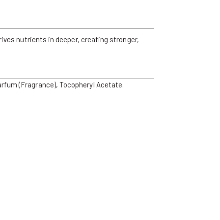
rives nutrients in deeper, creating stronger,
arfum (Fragrance), Tocopheryl Acetate.