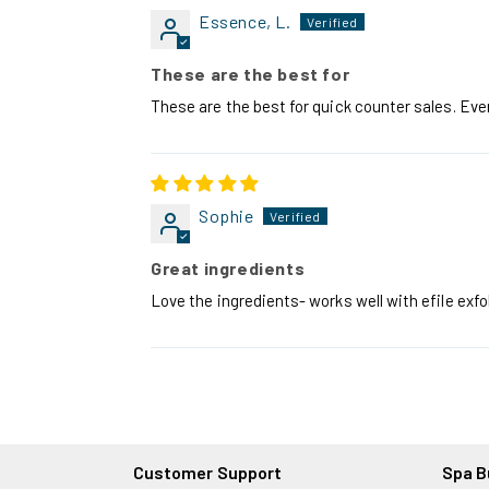
Essence, L.
These are the best for
These are the best for quick counter sales. Ev
Sophie
Great ingredients
Love the ingredients- works well with efile exfol
Customer Support
Spa B