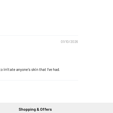
01/10/2026
 irritate anyone's skin that I've had.
Shopping & Offers