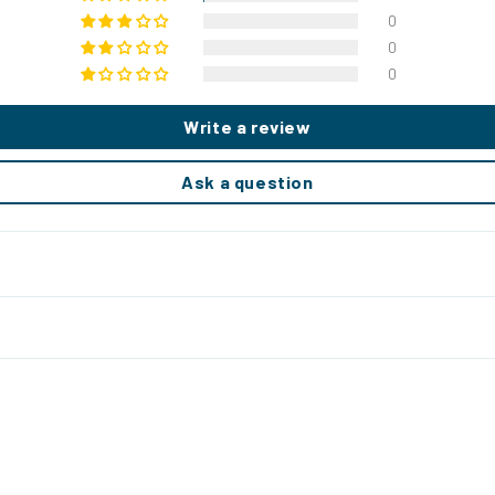
0
0
0
Write a review
Ask a question