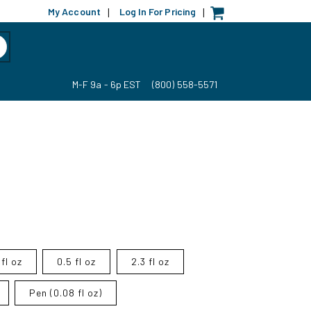
My Account
Log In For Pricing
|
|
M-F 9a - 6p EST
(800) 558-5571
fl oz
0.5 fl oz
2.3 fl oz
Pen (0.08 fl oz)