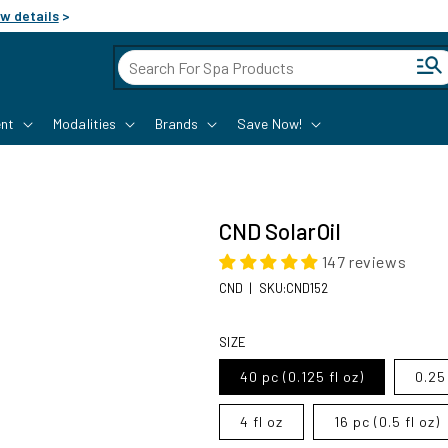
w details
>
Cart
nt
Modalities
Brands
Save Now!
CND SolarOil
147 reviews
SKU:
CND
|
SKU:CND152
Regular price
SIZE
40 pc (0.125 fl oz)
0.25 
4 fl oz
16 pc (0.5 fl oz)