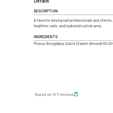
Details
DESCRIPTION
A favorite among nail professionals and clients,
healthier nails, and hydrated cuticle area.
INGREDIENTS
Prunus Amygdalus Dulcis (Sweet Almond) Oil,Simm
Based on 147 reviews