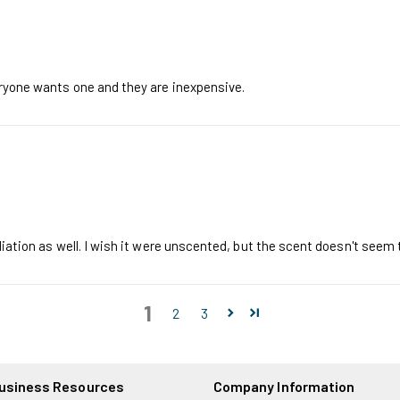
eryone wants one and they are inexpensive.
iation as well. I wish it were unscented, but the scent doesn't seem to
1
2
3
usiness Resources
Company Information