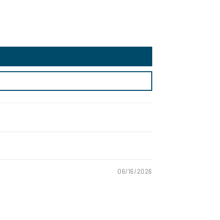
06/16/2026