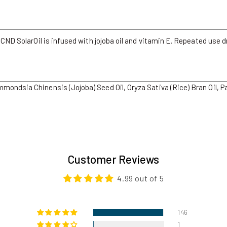
 CND SolarOil is infused with jojoba oil and vitamin E. Repeated use d
ondsia Chinensis (Jojoba) Seed Oil, Oryza Sativa (Rice) Bran Oil, P
Customer Reviews
4.99 out of 5
146
1