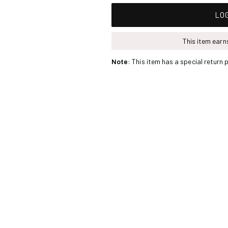
LOG
This item ear
Note
: This item has a special return p