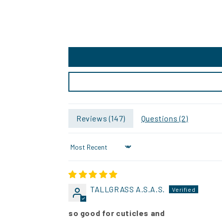
Reviews (
147
)
Questions (
2
)
Sort by
TALLGRASS A.S.A.S.
so good for cuticles and