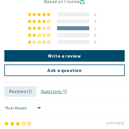
Based on 1 review
0
0
1
0
0
Write a review
Ask a question
Reviews (
1
)
Questions (
1
)
Sort by
11/07/2022