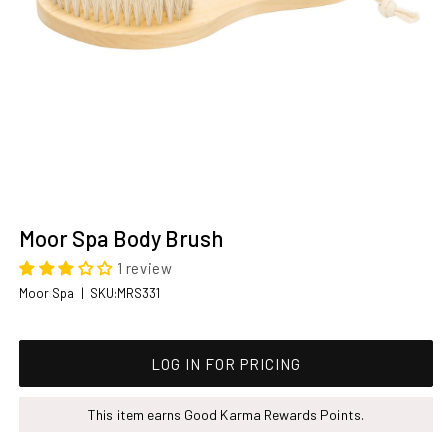
Open
media
Moor Spa Body Brush
1
in
1 review
modal
SKU:
Moor Spa
|
SKU:MRS331
Regular price
LOG IN FOR PRICING
This item earns Good Karma Rewards Points.