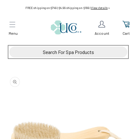
Skip to
FREE shipping on $749 | $4.99 shipping on $199 |
View details
>
content
Menu
Cart
Account
Skip to
product
information