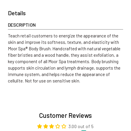
Details
DESCRIPTION
Teach retail customers to energize the appearance of the
skin and improve its softness, texture, and elasticity with
Moor Spa® Body Brush. Handcrafted with natural vegetable
fiber bristles and a wood handle, they assist exfoliation, a
key component of all Moor Spa treatments. Body brushing
supports skin circulation and lymph drainage, supports the
immune system, and helps reduce the appearance of
cellulite.
Not for use on sensitive skin.
Customer Reviews
3.00 out of 5