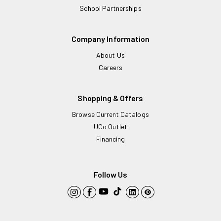
School Partnerships
Company Information
About Us
Careers
Shopping & Offers
Browse Current Catalogs
UCo Outlet
Financing
Follow Us
YouTube
TikTok
Instagram
Facebook
LinkedIn
Pinterest