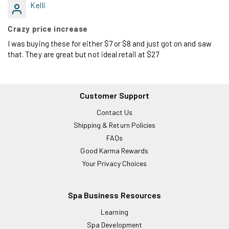
Kelli
Crazy price increase
I was buying these for either $7 or $8 and just got on and saw
that. They are great but not ideal retail at $27
Customer Support
Contact Us
Shipping & Return Policies
FAQs
Good Karma Rewards
Your Privacy Choices
Spa Business Resources
Learning
Spa Development