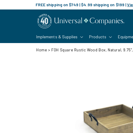
Skip to
FREE shipping on $749 | $4.99 shipping on $199 |
Vie
content
Implements & Supplies
Products
Equipme
Home
>
FOH Square Rustic Wood Box, Natural, 9.75",
Skip to
product
information