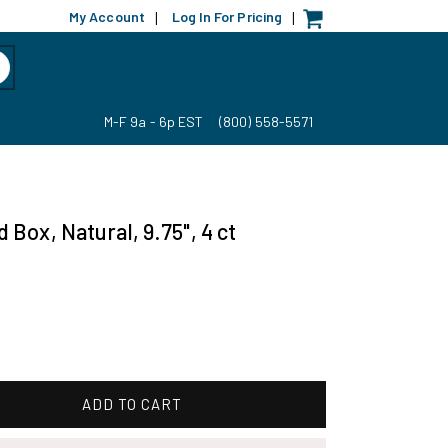
My Account
Log In For Pricing
|
|
M-F 9a - 6p EST
(800) 558-5571
Box, Natural, 9.75", 4 ct
ADD TO CART