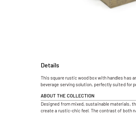
Open
media
1
in
modal
Details
This square rustic wood box with handles has ambl
beverage serving solution, perfectly suited for p
ABOUT THE COLLECTION
Designed from mixed, sustainable materials, th
create a rustic-chic feel. The contrast of both