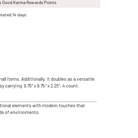
ns Good Karma Rewards Points.
mated 14 days.
l items. Additionally, it doubles as a versatile
carrying. 9.75" x 9.75" x 2.25", 4 count.
ditional elements with modern touches that
ude of environments.