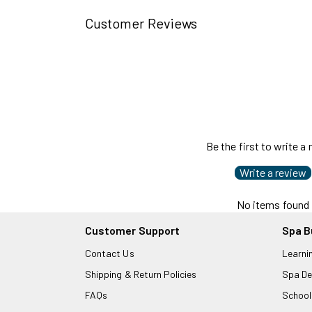
Customer Reviews
Be the first to write a
Write a review
No items found
Customer Support
Spa B
Contact Us
Learni
Shipping & Return Policies
Spa De
FAQs
School