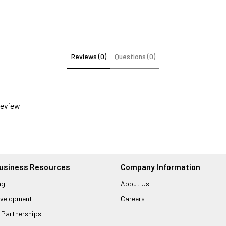
Reviews (0)
Questions (0)
 review
usiness Resources
Company Information
ng
About Us
velopment
Careers
 Partnerships