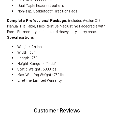
Dual Maple headrest outlets
Non-slip, Stablefoot™ Traction Pads
Complete Professional Package:
includes Avalon XD
Manual Tilt Table, Flex-Rest Self-adjusting Facecradle with
Form-Fit memory cushion and Heavy duty, carry case.
Specifications
Weight: 44 lbs.
Width: 30"
Length: 73”
Height Range: 23” - 33”
Static Weight: 3000 lbs.
Max. Working Weight: 750 lbs.
Lifetime Limited Warranty
Customer Reviews