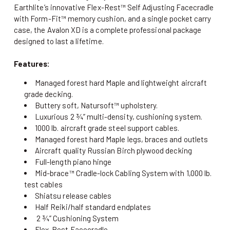
Earthlite’s innovative Flex-Rest™ Self Adjusting Facecradle
with Form-Fit™ memory cushion, and a single pocket carry
case, the Avalon XD is a complete professional package
designed to last a lifetime.
Features:
Managed forest hard Maple and lightweight aircraft
grade decking.
Buttery soft, Natursoft™ upholstery.
Luxurious 2 ¾” multi-density, cushioning system.
1000 lb. aircraft grade steel support cables.
Managed forest hard Maple legs, braces and outlets
Aircraft quality Russian Birch plywood decking
Full-length piano hinge
Mid-brace™ Cradle-lock Cabling System with 1,000 lb.
test cables
Shiatsu release cables
Half Reiki/half standard endplates
2 ¾” Cushioning System
Flex-Rest Facecradle