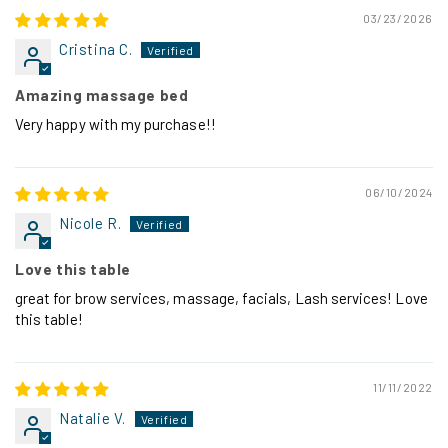
03/23/2026
Cristina C.
Amazing massage bed
Very happy with my purchase!!
06/10/2024
Nicole R.
Love this table
great for brow services, massage, facials, Lash services! Love
this table!
11/11/2022
Natalie V.