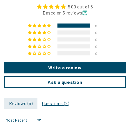
5.00 out of 5
Based on 5 reviews
5
0
0
0
0
Write a review
Ask a question
Reviews (
5
)
Questions (
2
)
Sort by