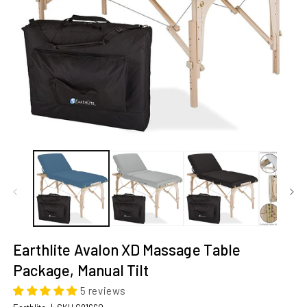
Open
O
media
m
1
2
in
in
modal
m
Earthlite Avalon XD Massage Table 
Package, Manual Tilt
5 reviews
SKU: