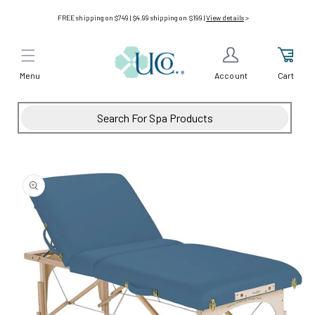
Skip to
FREE shipping on $749 | $4.99 shipping on $199 |
View details
>
content
Menu
Cart
Account
Skip to
product
information