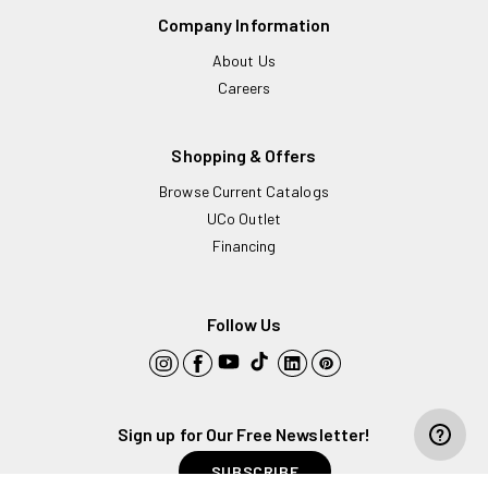
Company Information
About Us
Careers
Shopping & Offers
Browse Current Catalogs
UCo Outlet
Financing
Follow Us
YouTube
TikTok
Instagram
Facebook
LinkedIn
Pinterest
Sign up for Our Free Newsletter!
ADD TO CART
Decrease
Increase
SUBSCRIBE
quantity
quantity