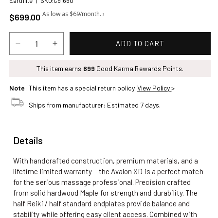
Earthlite
|
SKU:C91660
Regular price
$699.00
ADD TO CART
Decrease
Increase
quantity
quantity
for
This item earns
for
699
Good Karma Rewards Points.
Earthlite
Earthlite
Note
: This item has a special return policy.
View Policy
>
Avalon
Avalon
XD
XD
Ships from manufacturer: Estimated 7 days.
Massage
Massage
Table
Table
Package,
Package,
Details
Manual
Manual
Tilt
Tilt
With handcrafted construction, premium materials, and a
lifetime limited warranty – the Avalon XD is a perfect match
for the serious massage professional. Precision crafted
from solid hardwood Maple for strength and durability. The
half Reiki / half standard endplates provide balance and
stability while offering easy client access. Combined with