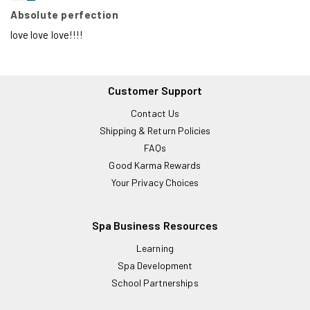
Absolute perfection
love love love!!!!
Customer Support
Contact Us
Shipping & Return Policies
FAQs
Good Karma Rewards
Your Privacy Choices
Spa Business Resources
Learning
Spa Development
School Partnerships