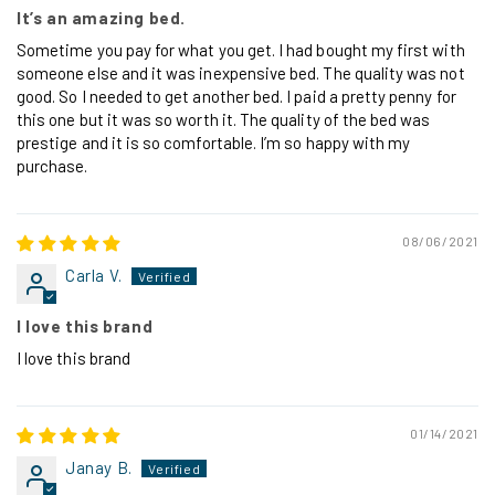
It’s an amazing bed.
Sometime you pay for what you get. I had bought my first with
someone else and it was inexpensive bed. The quality was not
good. So I needed to get another bed. I paid a pretty penny for
this one but it was so worth it. The quality of the bed was
prestige and it is so comfortable. I’m so happy with my
purchase.
08/06/2021
Carla V.
I love this brand
I love this brand
01/14/2021
Janay B.