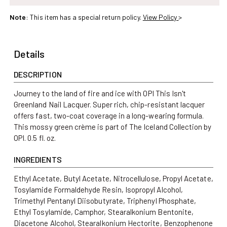
OPI
OPI
Note
: This item has a special return policy.
View Policy
>
This
This
Isn&#39;t
Isn&#39;t
Greenland
Greenland
Details
Nail
Nail
Lacquer
Lacquer
DESCRIPTION
Journey to the land of fire and ice with OPI This Isn't
Greenland Nail Lacquer. Super rich, chip-resistant lacquer
offers fast, two-coat coverage in a long-wearing formula.
This mossy green crème is part of The Iceland Collection by
OPI. 0.5 fl. oz.
INGREDIENTS
Ethyl Acetate, Butyl Acetate, Nitrocellulose, Propyl Acetate,
Tosylamide Formaldehyde Resin, Isopropyl Alcohol,
Trimethyl Pentanyl Diisobutyrate, Triphenyl Phosphate,
Ethyl Tosylamide, Camphor, Stearalkonium Bentonite,
Diacetone Alcohol, Stearalkonium Hectorite, Benzophenone