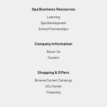
Spa Business Resources
Learning
Spa Development
School Partnerships
Company Information
About Us
Careers
Shopping & Offers
Browse Current Catalogs
UCo Outlet
Financing