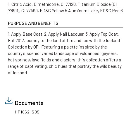
1, Citric Acid, Dimethicone, CI 77120, Titanium Dioxide (CI
77891), CI 77499, FD&C Yellow 5 Aluminum Lake, FD&C Red 6
PURPOSE AND BENEFITS
1. Apply Base Coat. 2. Apply Nail Lacquer. 3. Apply Top Coat.
Fall 2017, journey to the land of fire and ice with the Iceland
Collection by OPI. Featuring a palette inspired by the
country’s scenic, varied landscape of volcanoes, geysers,
hot springs, lava fields and glaciers, this collection offers a
range of captivating, chic hues that portray the wild beauty
of Iceland.
Documents
HP1052-SDS