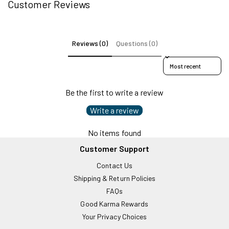
Customer Reviews
Reviews (0)
Questions (0)
Sort reviews by
Be the first to write a review
Write a review
No items found
Customer Support
Contact Us
Shipping & Return Policies
FAQs
Good Karma Rewards
Your Privacy Choices