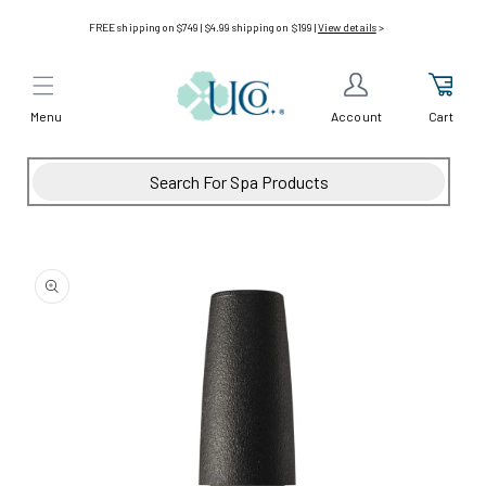
Skip to
FREE shipping on $749 | $4.99 shipping on $199 |
View details
>
content
Menu
Cart
Account
Skip to
product
information