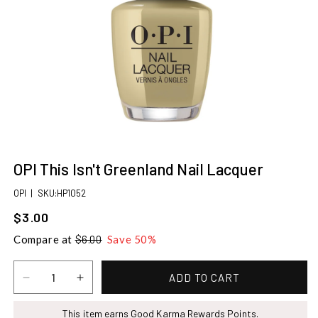
Open
media
OPI This Isn't Greenland Nail Lacquer
1
in
SKU:
OPI
|
SKU:HP1052
modal
$3.00
Sale
price
Compare at
$6.00
Save 50%
ADD TO CART
Decrease
Increase
quantity
quantity
for
This item earns Good Karma Rewards Points.
for