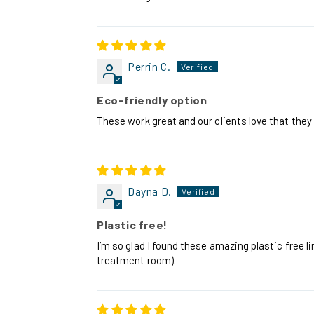
Perrin C.
Eco-friendly option
These work great and our clients love that they
Dayna D.
Plastic free!
I’m so glad I found these amazing plastic free l
treatment room).