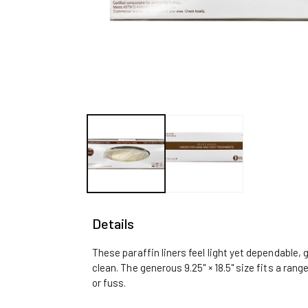
Open
media
1
in
modal
Details
These paraffin liners feel light yet dependable, 
clean. The generous 9.25" × 18.5" size fits a ran
or fuss.