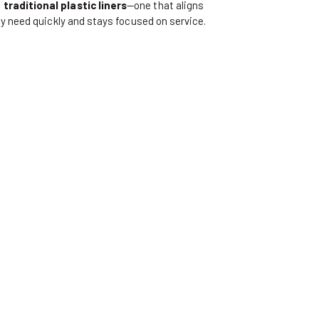
traditional plastic liners
—one that aligns
y need quickly and stays focused on service.