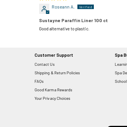
Roseann A.
Sustayne Paraffin Liner 100 ct
Good alternative to plastic.
Customer Support
Spa B
Contact Us
Learni
Shipping & Return Policies
Spa De
FAQs
School
Good Karma Rewards
Your Privacy Choices