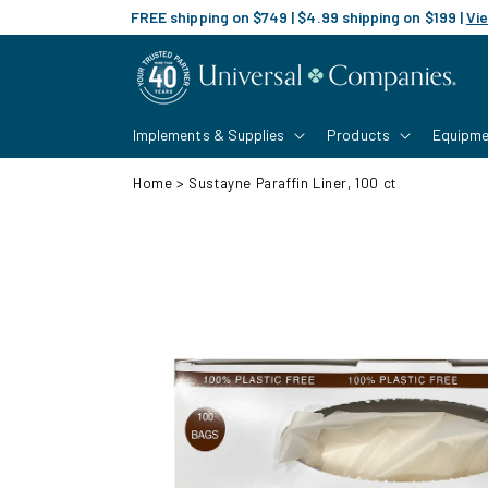
Skip to
FREE shipping on $749 | $4.99 shipping on $199 |
Vie
content
Implements & Supplies
Products
Equipme
Home
>
Sustayne Paraffin Liner, 100 ct
Skip to
product
information