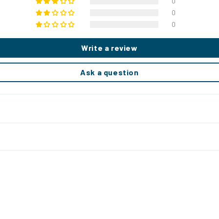
0
0
0
Write a review
Ask a question