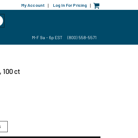
My Account
Log In For Pricing
|
|
M-F 9a - 6p EST
(800) 558-5571
 100 ct
6