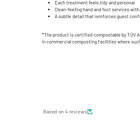
Each treatment feels tidy and personal
Clean-feeling hand and foot services with
A subtle detail that reinforces guest conf
*The product is certified compostable by TÜV 
in commercial composting facilities where such 
Based on 4 reviews