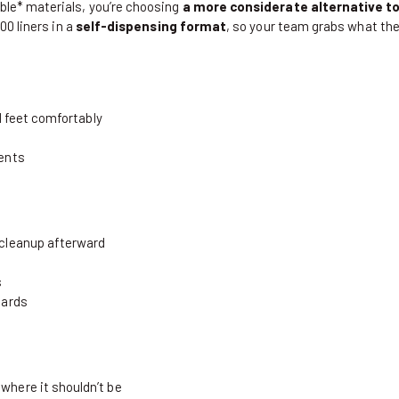
le* materials, you’re choosing
a more considerate alternative to 
0 liners in a
self-dispensing format
, so your team grabs what the
nd feet comfortably
ments
 cleanup afterward
s
dards
where it shouldn’t be