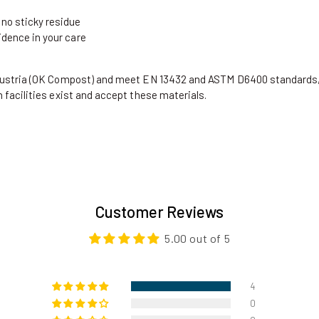
 no sticky residue
idence in your care
Austria (OK Compost) and meet EN 13432 and ASTM D6400 standards,
facilities exist and accept these materials.
Customer Reviews
5.00 out of 5
4
0