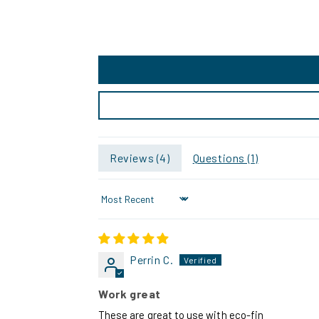
Reviews (
4
)
Questions (
1
)
Sort by
Perrin C.
Work great
These are great to use with eco-fin