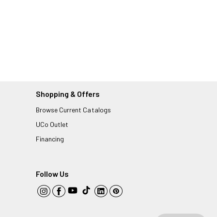
Shopping & Offers
Browse Current Catalogs
UCo Outlet
Financing
Follow Us
YouTube
TikTok
Instagram
Facebook
LinkedIn
Pinterest