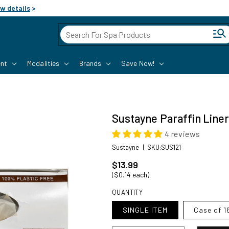
w details
>
Cart
nt
Modalities
Brands
Save Now!
Sustayne Paraffin Liner,
4 reviews
SKU:
Sustayne
|
SKU:SUS121
Regular price
$13.99
($0.14 each)
QUANTITY
SINGLE ITEM
Case of 1