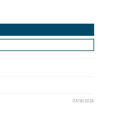
03/19/2026