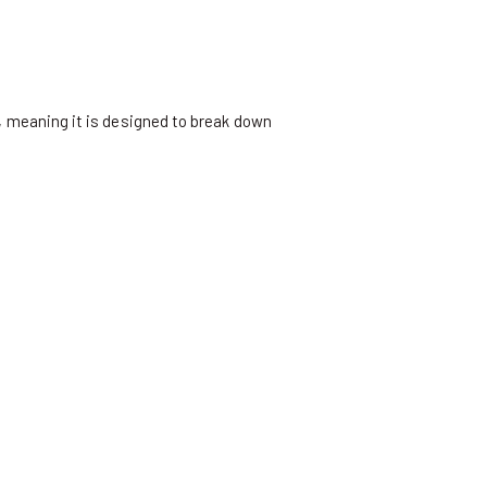
 meaning it is designed to break down