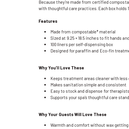
Because they’re made from certified compostab
with thoughtful care practices. Each box holds 10
Features
Made from compostable* material
Sized at 9.25 × 18.5 inches to fit hands a
100 liners per self-dispensing box
Designed for paraffin and Eco-fin treat
Why You’ll Love These
Keeps treatment areas cleaner with less
Makes sanitation simple and consistent
Easy to stock and dispense for therapist
Supports your spa’s thoughtful care stan
Why Your Guests Will Love These
Warmth and comfort without wax getting 