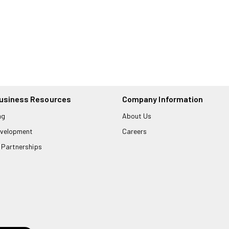
usiness Resources
Company Information
ng
About Us
velopment
Careers
 Partnerships