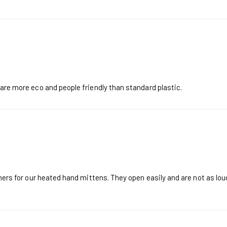
 are more eco and people friendly than standard plastic.
iners for our heated hand mittens. They open easily and are not as loud