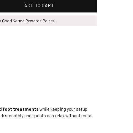
ADD TO CART
ns Good Karma Rewards Points.
nd foot treatments
while keeping your setup
ork smoothly and guests can relax without mess