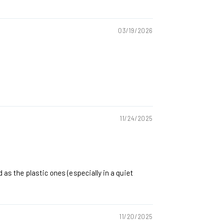
03/19/2026
11/24/2025
 as the plastic ones (especially in a quiet
11/20/2025