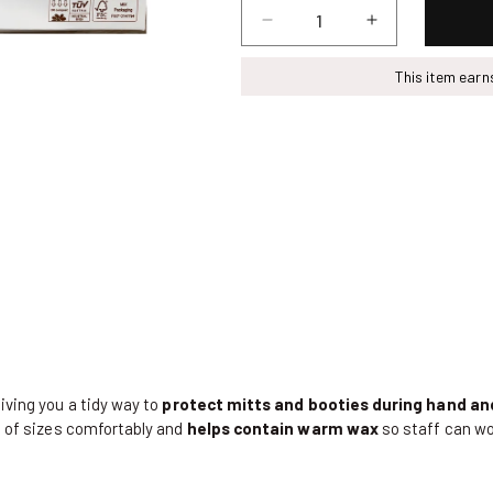
Decrease
Increase
quantity
quantity
for
for
This item ear
Sustayne
Sustayne
Paraffin
Paraffin
Liner,
Liner,
100
100
ct
ct
giving you a tidy way to
protect mitts and booties during hand a
ge of sizes comfortably and
helps contain warm
wax
so staff can w