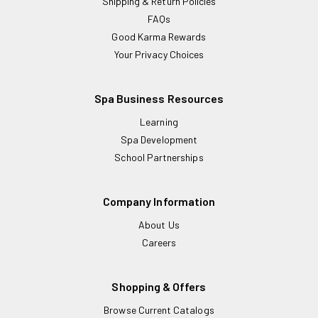
Shipping & Return Policies
FAQs
Good Karma Rewards
Your Privacy Choices
Spa Business Resources
Learning
Spa Development
School Partnerships
Company Information
About Us
Careers
Shopping & Offers
Browse Current Catalogs