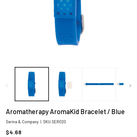
Open
O
media
m
1
2
in
in
modal
m
Aromatherapy AromaKid Bracelet / Blue
SKU:
Serina & Company
|
SKU:SER020
$4.68
Sale