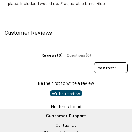
place. Includes 1 wool disc. 7" adjustable band. Blue.
Customer Reviews
Reviews (0)
Questions (0)
Sort reviews by
Be the first to write a review
Write a review
No items found
Customer Support
Contact Us