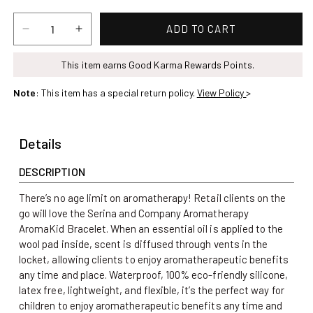
price
ADD TO CART
Decrease
Increase
quantity
quantity
for
This item earns Good Karma Rewards Points.
for
Aromatherapy
Aromatherapy
Note
: This item has a special return policy.
View Policy
>
AromaKid
AromaKid
Bracelet
Bracelet
/
/
Details
Blue
Blue
DESCRIPTION
There’s no age limit on aromatherapy! Retail clients on the
go will love the Serina and Company Aromatherapy
AromaKid Bracelet. When an essential oil is applied to the
wool pad inside, scent is diffused through vents in the
locket, allowing clients to enjoy aromatherapeutic benefits
any time and place. Waterproof, 100% eco-friendly silicone,
latex free, lightweight, and flexible, it’s the perfect way for
children to enjoy aromatherapeutic benefits any time and