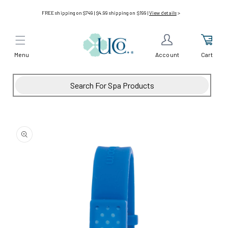
Skip to
FREE shipping on $749 | $4.99 shipping on $199 |
View details
>
content
Menu
Cart
Account
Skip to
product
information