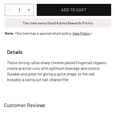
ADD TO CART
Decrease
Increase
quantity
quantity
for
This item earns Good Karma Rewards Points.
for
Finger
Finger
Note
: This item has a special return policy.
View Policy
>
Nail
Nail
Clipper
Clipper
Details
These strong, ultra-sharp chrome plated fingernail clippers
create precise cuts with optimum leverage and control.
Durable and great for giving a quick shape to the nail.
Includes a swing out nail cleaner/file.
Customer Reviews