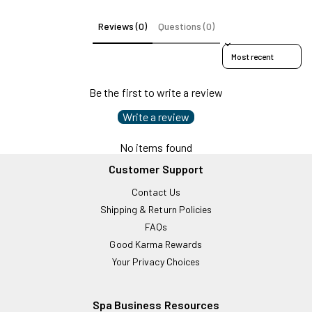
Reviews (0)
Questions (0)
Sort reviews by
Be the first to write a review
Write a review
No items found
Customer Support
Contact Us
Shipping & Return Policies
FAQs
Good Karma Rewards
Your Privacy Choices
Spa Business Resources