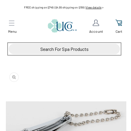
Skip to
FREE shipping on $749 | $4.99 shipping on $199 |
View details
>
content
Menu
Cart
Account
Skip to
product
information