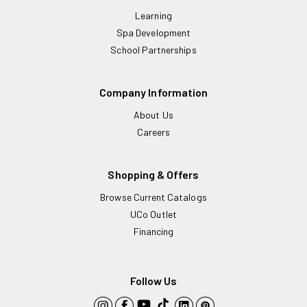
Learning
Spa Development
School Partnerships
Company Information
About Us
Careers
Shopping & Offers
Browse Current Catalogs
UCo Outlet
Financing
Follow Us