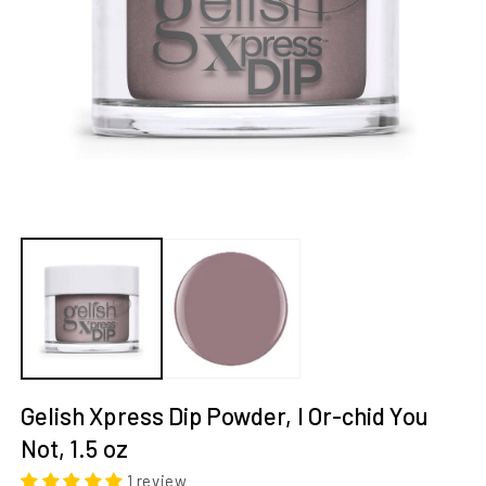
Open
O
media
m
1
2
in
in
modal
m
Gelish Xpress Dip Powder, I Or-chid You 
Not, 1.5 oz
1 review