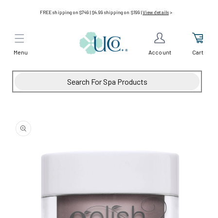
Skip to
FREE shipping on $749 | $4.99 shipping on $199 |
View details
>
content
Menu
Cart
Account
Skip to
product
information