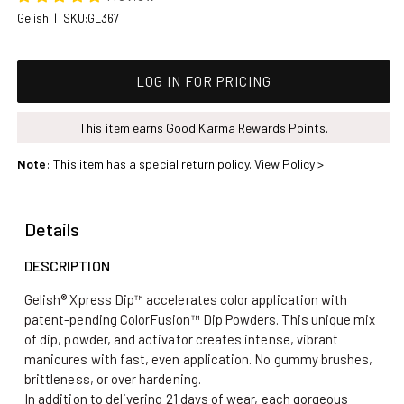
SKU:
Gelish
|
SKU:GL367
Regular price
LOG IN FOR PRICING
This item earns Good Karma Rewards Points.
Note
: This item has a special return policy.
View Policy
>
Details
DESCRIPTION
Gelish® Xpress Dip™ accelerates color application with
patent-pending ColorFusion™ Dip Powders. This unique mix
of dip, powder, and activator creates intense, vibrant
manicures with fast, even application.
No gummy brushes,
brittleness, or over hardening.
In addition to delivering 21 days of wear, each gorgeous