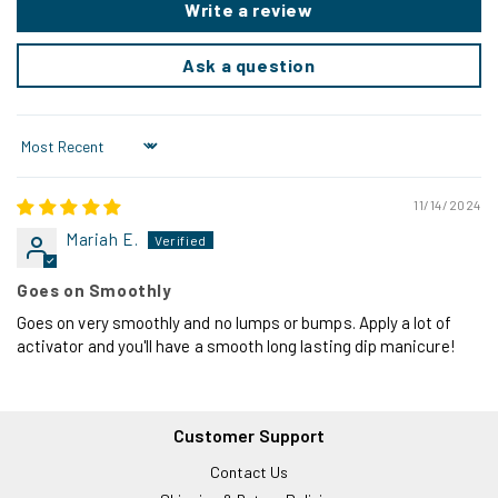
Write a review
Ask a question
Sort by
11/14/2024
Mariah E.
Goes on Smoothly
Goes on very smoothly and no lumps or bumps. Apply a lot of
activator and you'll have a smooth long lasting dip manicure!
Customer Support
Contact Us