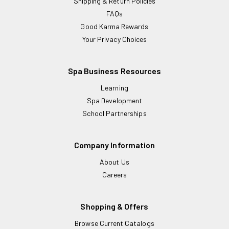
Shipping & Return Policies
FAQs
Good Karma Rewards
Your Privacy Choices
Spa Business Resources
Learning
Spa Development
School Partnerships
Company Information
About Us
Careers
Shopping & Offers
Browse Current Catalogs