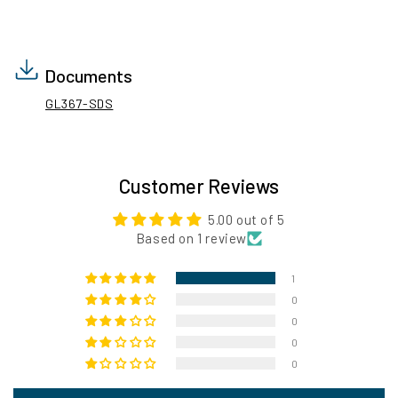
Documents
GL367-SDS
Customer Reviews
5.00 out of 5
Based on 1 review
1
0
0
0
0