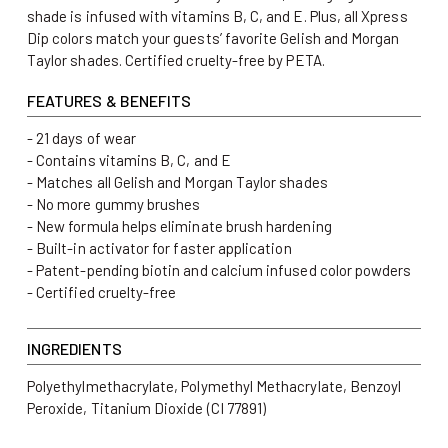
shade is infused with vitamins B, C, and E. Plus, all Xpress
Dip colors match your guests’ favorite Gelish and Morgan
Taylor shades. Certified cruelty-free by PETA.
FEATURES & BENEFITS
- 21 days of wear
- Contains vitamins B, C, and E
- Matches all Gelish and Morgan Taylor shades
- No more gummy brushes
- New formula helps eliminate brush hardening
- Built-in activator for faster application
- Patent-pending biotin and calcium infused color powders
- Certified cruelty-free
INGREDIENTS
Polyethylmethacrylate, Polymethyl Methacrylate, Benzoyl
Peroxide, Titanium Dioxide (CI 77891)