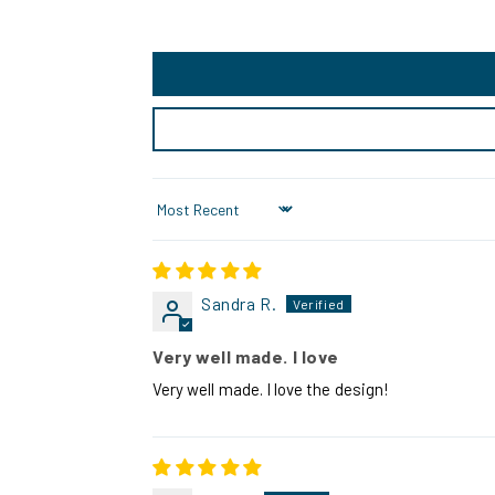
Sort by
Sandra R.
Very well made. I love
Very well made. I love the design!