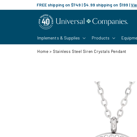
Skip to
FREE shipping on $749 | $4.99 shipping on $199 |
Vie
content
Implements & Supplies
Products
Equipme
Home
>
Stainless Steel Siren Crystals Pendant
Skip to
product
information