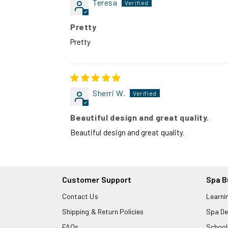
Teresa
Pretty
Pretty
Sherri W.
Beautiful design and great quality.
Beautiful design and great quality.
Customer Support
Spa B
Contact Us
Learni
Shipping & Return Policies
Spa De
FAQs
School