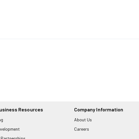
usiness Resources
Company Information
ng
About Us
velopment
Careers
 Partnerships