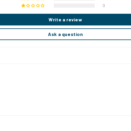
0
Write a review
Ask a question