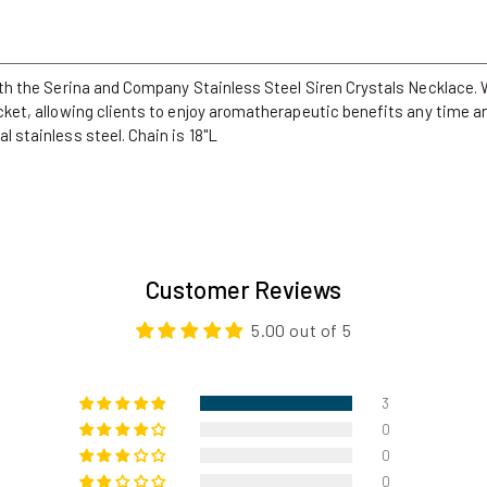
with the Serina and Company Stainless Steel Siren Crystals Necklace. W
ocket, allowing clients to enjoy aromatherapeutic benefits any time an
l stainless steel. Chain is 18"L
Customer Reviews
5.00 out of 5
3
0
0
0