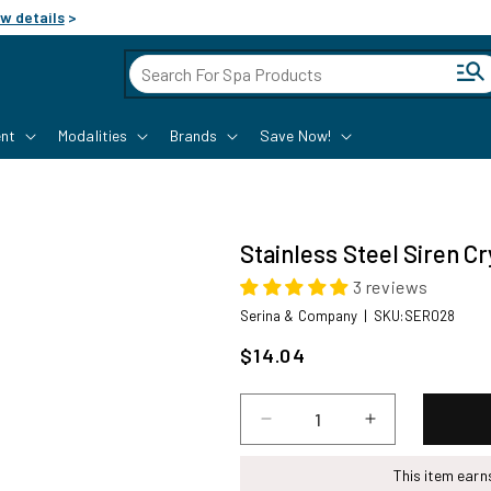
w details
>
Cart
nt
Modalities
Brands
Save Now!
Stainless Steel Siren C
3 reviews
SKU:
Serina & Company
|
SKU:SER028
Sale
$14.04
price
Decrease
Increase
quantity
quantity
for
for
This item ear