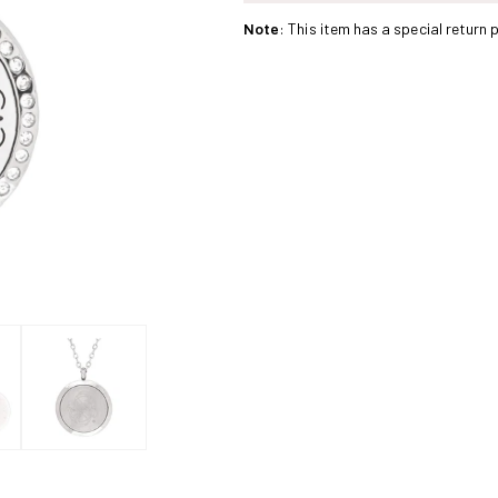
Stainless
Stainless
Note
: This item has a special return p
Steel
Steel
Siren
Siren
Crystals
Crystals
Pendant
Pendant