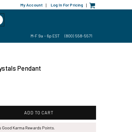
My Account
Log In For Pricing
|
|
M-F 9a - 6p EST
(800) 558-5571
rystals Pendant
ADD TO CART
ns Good Karma Rewards Points.