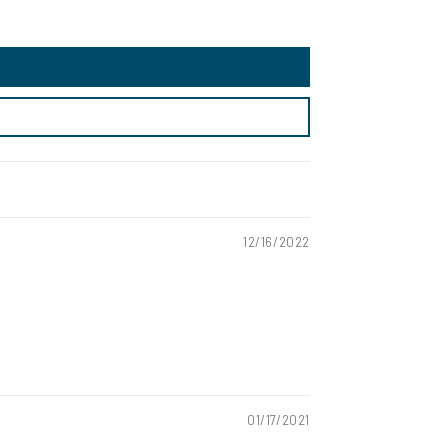
12/16/2022
01/17/2021