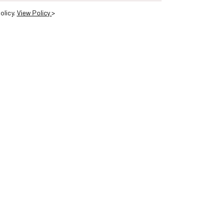
olicy.
View Policy
>