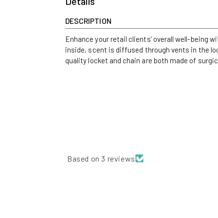
Details
DESCRIPTION
Enhance your retail clients’ overall well-being 
inside, scent is diffused through vents in the l
quality locket and chain are both made of surgica
Based on 3 reviews