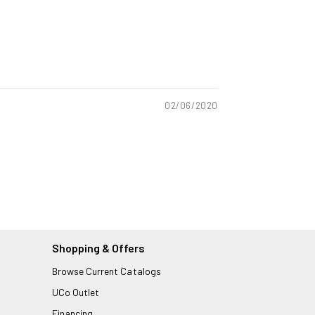
02/06/2020
Shopping & Offers
Browse Current Catalogs
UCo Outlet
Financing