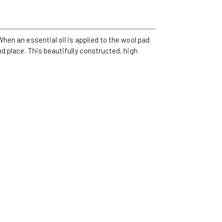
hen an essential oil is applied to the wool pad
d place. This beautifully constructed, high