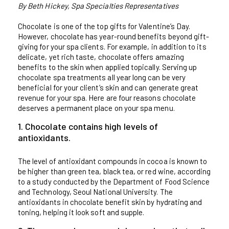
By Beth Hickey, Spa Specialties Representatives
Chocolate is one of the top gifts for Valentine’s Day.
However, chocolate has year-round benefits beyond gift-
giving for your spa clients. For example, in addition to its
delicate, yet rich taste, chocolate offers amazing
benefits to the skin when applied topically. Serving up
chocolate spa treatments all year long can be very
beneficial for your client’s skin and can generate great
revenue for your spa. Here are four reasons chocolate
deserves a permanent place on your spa menu.
1. Chocolate contains high levels of
antioxidants.
The level of antioxidant compounds in cocoa is known to
be higher than green tea, black tea, or red wine, according
to a study conducted by the Department of Food Science
and Technology, Seoul National University. The
antioxidants in chocolate benefit skin by hydrating and
toning, helping it look soft and supple.