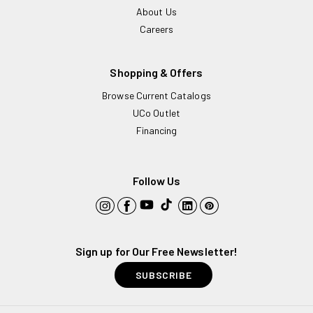
About Us
Careers
Shopping & Offers
Browse Current Catalogs
UCo Outlet
Financing
Follow Us
YouTube
TikTok
Instagram
Facebook
LinkedIn
Pinterest
Sign up for Our Free Newsletter!
SUBSCRIBE