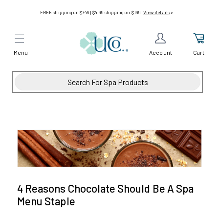
Skip to
FREE shipping on $749 | $4.99 shipping on $199 |
View details
>
content
Menu
Cart
Account
4 Reasons Chocolate Should Be A Spa
Menu Staple