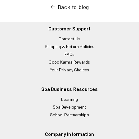
Back to blog
Customer Support
Contact Us
Shipping & Return Policies
FAQs
Good Karma Rewards
Your Privacy Choices
Spa Business Resources
Learning
Spa Development
School Partnerships
Company Information