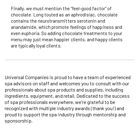
Finally, we must mention the “feel-good factor” of
chocolate. Long touted as an aphrodisiac, chocolate
contains the neurotransmitters serotonin and
anandamide, which promote feelings of happiness and
even euphoria. So adding chocolate treatments to your
menu may just mean happier clients, and happy clients
are typically loyal clients.
Universal Companies is proud to have a team of experienced
spa advisors on staff and welcomes you to consult with our
professionals about spa products and supplies, including
ingredients, equipment, and retail. Dedicated to the success
of spa professionals everywhere, we're grateful to be
recognized with multiple industry awards (thank you!) and
proud to support the spa industry through mentorship and
sponsorship.