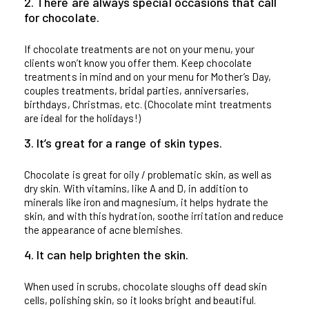
2. There are always special occasions that call
for chocolate.
If chocolate treatments are not on your menu, your
clients won’t know you offer them. Keep chocolate
treatments in mind and on your menu for Mother’s Day,
couples treatments, bridal parties, anniversaries,
birthdays, Christmas, etc. (Chocolate mint treatments
are ideal for the holidays!)
3. It’s great for a range of skin types.
Chocolate is great for oily / problematic skin, as well as
dry skin. With vitamins, like A and D, in addition to
minerals like iron and magnesium, it helps hydrate the
skin, and with this hydration, soothe irritation and reduce
the appearance of acne blemishes.
4. It can help brighten the skin.
When used in scrubs, chocolate sloughs off dead skin
cells, polishing skin, so it looks bright and beautiful.